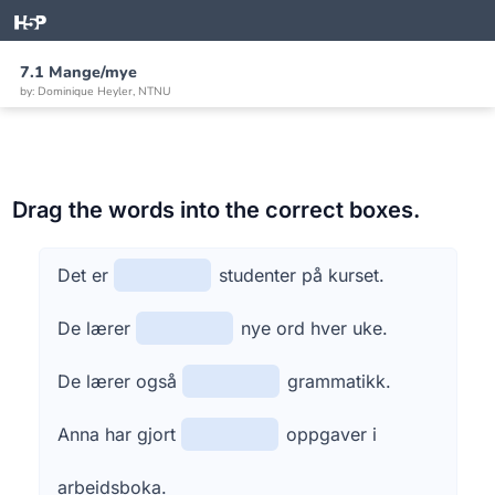
7.1 Mange/mye
by: Dominique Heyler, NTNU