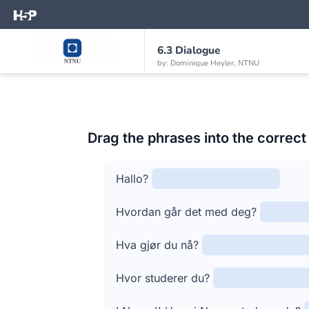
6.3 Dialogue
by: Dominique Heyler, NTNU