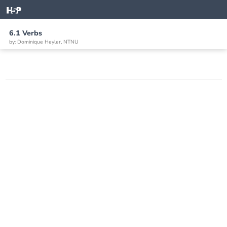
6.1 Verbs
by: Dominique Heyler, NTNU